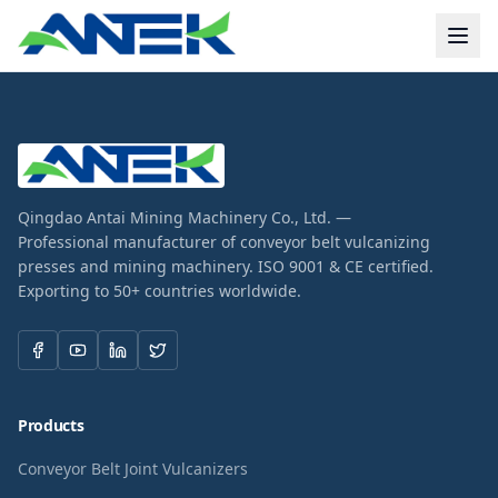
Qingdao Antai Mining Machinery Co., Ltd. —
Professional manufacturer of conveyor belt vulcanizing
presses and mining machinery. ISO 9001 & CE certified.
Exporting to 50+ countries worldwide.
Products
Conveyor Belt Joint Vulcanizers