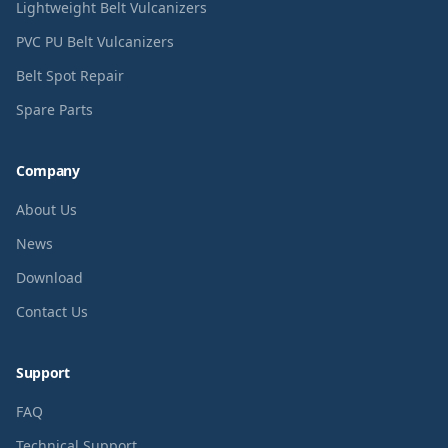
Lightweight Belt Vulcanizers
PVC PU Belt Vulcanizers
Belt Spot Repair
Spare Parts
Company
About Us
News
Download
Contact Us
Support
FAQ
Technical Support