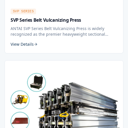
SVP SERIES
SVP Series Belt Vulcanizing Press
ANTAI SVP Series Belt Vulcanizing Press is widely
recognized as the premier heavyweight sectional
vulcanizing press in the world. It provides
View Details
comprehensive coverage for all splice lengths, whether
for fabric or steel cord belts. The ANTAI SVP is highly
portable, making it the top choice in the belt splicing
industry.