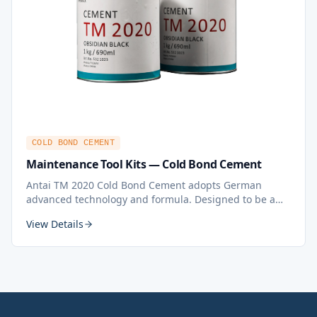
COLD BOND CEMENT
Maintenance Tool Kits — Cold Bond Cement
Antai TM 2020 Cold Bond Cement adopts German
advanced technology and formula. Designed to be a
fast curing cement for rubber conveyor belt splicing
View Details
and jointing. An ideal adhesive for belt splicing,
patching and all types of rubber fabrication, even
underground.