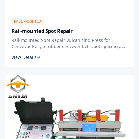
RAIL-MOUNTED
Rail-mounted Spot Repair
Rail-mounted Spot Repair Vulcanizing Press for
Conveyor Belt, a rubber conveyor belt spot splicing and
repairing machine or tool, is used for repairing side or
View Details
middle of rubber conveyor belt. Features a safe,
reliable precaution system with safety devices
including safety bolts and safety bars.