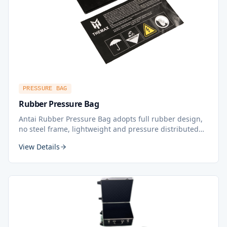
PRESSURE BAG
Rubber Pressure Bag
Antai Rubber Pressure Bag adopts full rubber design,
no steel frame, lightweight and pressure distributed
more evenly, effectively and efficiently. Applied to both
View Details
water pressure and air pressure mode. Independently
designed and developed by Antai's own R&D center.
Compatible with Almex vulcanizing press perfectly.