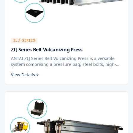
ZLJ SERIES
ZLJ Series Belt Vulcanizing Press
ANTAI ZLJ Series Belt Vulcanizing Press is a versatile
system comprising a pressure bag, steel bolts, high-
grade aluminum platens, and beams. This belt splicing
View Details
solution is designed to be portable, easy to set up, and
quick to remove from the site.