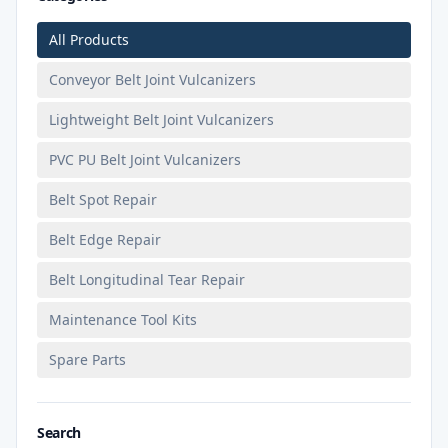
All Products
Conveyor Belt Joint Vulcanizers
Lightweight Belt Joint Vulcanizers
PVC PU Belt Joint Vulcanizers
Belt Spot Repair
Belt Edge Repair
Belt Longitudinal Tear Repair
Maintenance Tool Kits
Spare Parts
Search