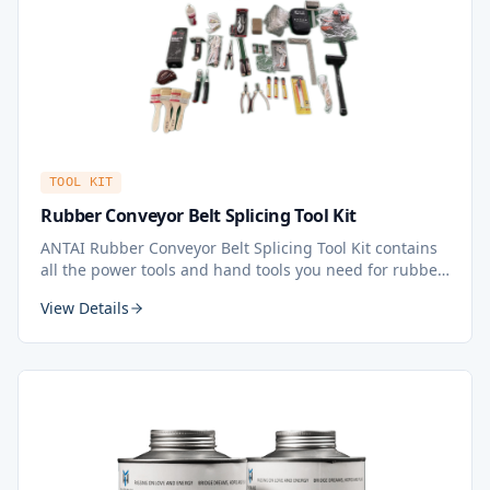
TOOL KIT
Rubber Conveyor Belt Splicing Tool Kit
ANTAI Rubber Conveyor Belt Splicing Tool Kit contains
all the power tools and hand tools you need for rubber
belt splicing. All in one kit — all tools you need for belt
View Details
splicing in a professional and considerate design.