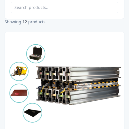
Showing
12
products