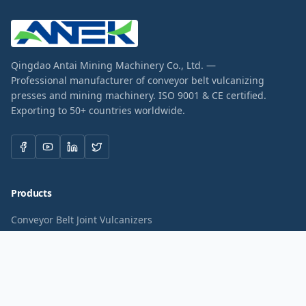
Qingdao Antai Mining Machinery Co., Ltd. —
Professional manufacturer of conveyor belt vulcanizing
presses and mining machinery. ISO 9001 & CE certified.
Exporting to 50+ countries worldwide.
Products
Conveyor Belt Joint Vulcanizers
Lightweight Belt Vulcanizers
PVC PU Belt Vulcanizers
Belt Spot Repair