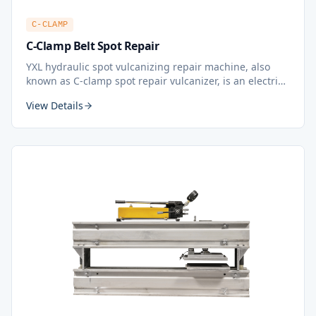
C-CLAMP
C-Clamp Belt Spot Repair
YXL hydraulic spot vulcanizing repair machine, also
known as C-clamp spot repair vulcanizer, is an electric
heating repair equipment for conveyor belt. During
View Details
belt conveying, the surface of the belt may be
damaged or pierced by the conveyed material. The
spot vulcanizing repair machine can be used to fix it.