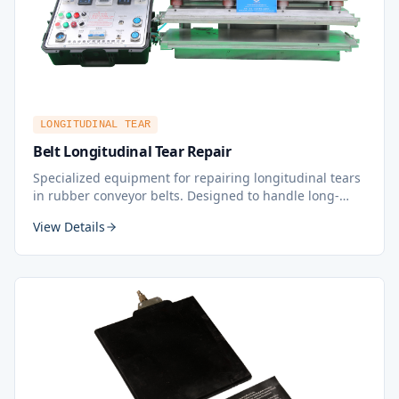
LONGITUDINAL TEAR
Belt Longitudinal Tear Repair
Specialized equipment for repairing longitudinal tears
in rubber conveyor belts. Designed to handle long-
running tears along the belt length, this hot
View Details
vulcanization repair tool ensures a durable and lasting
repair, minimizing downtime and extending belt
service life.