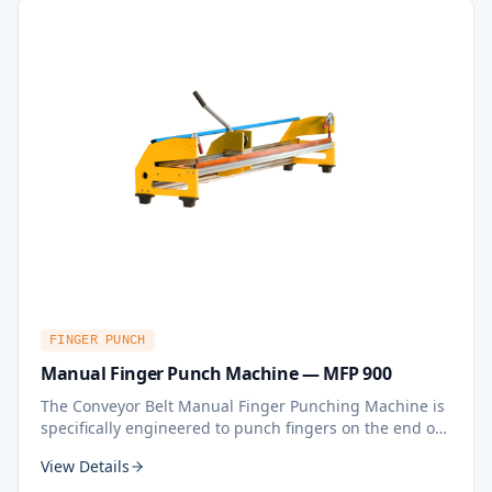
FINGER PUNCH
Manual Finger Punch Machine — MFP 900
The Conveyor Belt Manual Finger Punching Machine is
specifically engineered to punch fingers on the end of
lightweight thermoplastic conveyor belts, serving as a
View Details
crucial preparatory step for creating single fingers or