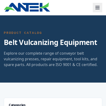
PRODUCT CATALOG
Belt Vulcanizing Equipment
Explore our complete range of conveyor belt
vulcanizing presses, repair equipment, tool kits, and
spare parts. All products are ISO 9001 & CE certified.
Categories