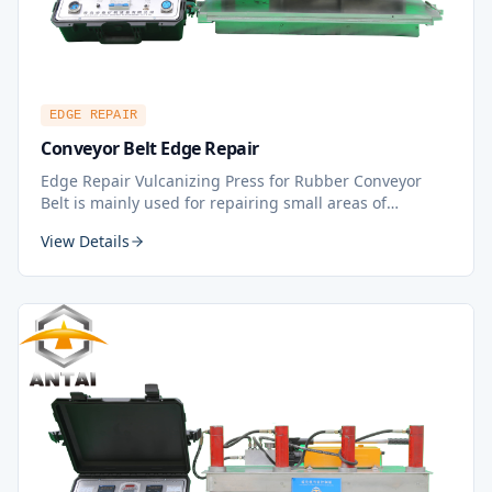
EDGE REPAIR
Conveyor Belt Edge Repair
Edge Repair Vulcanizing Press for Rubber Conveyor
Belt is mainly used for repairing small areas of
conveyor belt, puncture damage, especially suitable for
View Details
repairing long area tears and damages along the
longitudinal direction, scratch repair, and middle belt
repair. It is one of the best tools for hot vulcanization
repair — time-saving, efficient, and user-friendly.