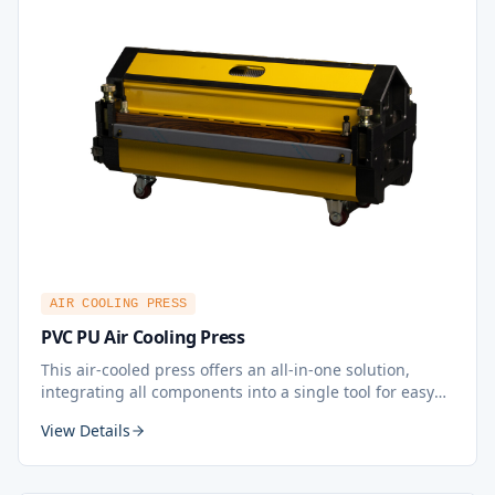
AIR COOLING PRESS
PVC PU Air Cooling Press
This air-cooled press offers an all-in-one solution,
integrating all components into a single tool for easy
plug-and-play operation, ensuring quick and portable
View Details
splicing that can be carried out anywhere with ease.