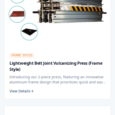
FRAME STYLE
Lightweight Belt Joint Vulcanizing Press (Frame
Style)
Introducing our 2-piece press, featuring an innovative
aluminum frame design that prioritizes quick and easy
operation, effortless mobility to any position, and
View Details
exceptional lightweight construction for high working
efficiency.