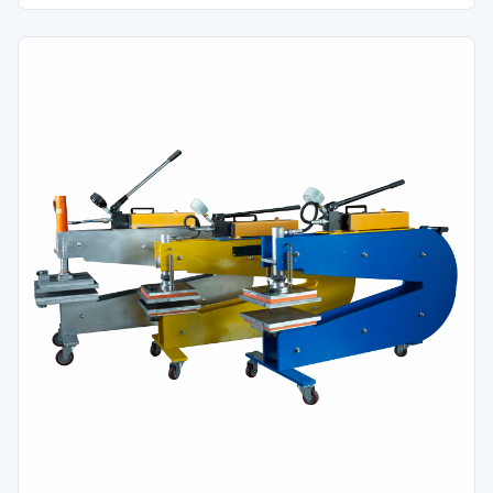
finger-over-finger configurations prior to belt splicing.